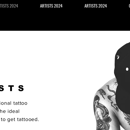
TISTS 2024
ARTISTS 2024
ARTISTS 2024
STS
ional tattoo
he ideal
to get tattooed.