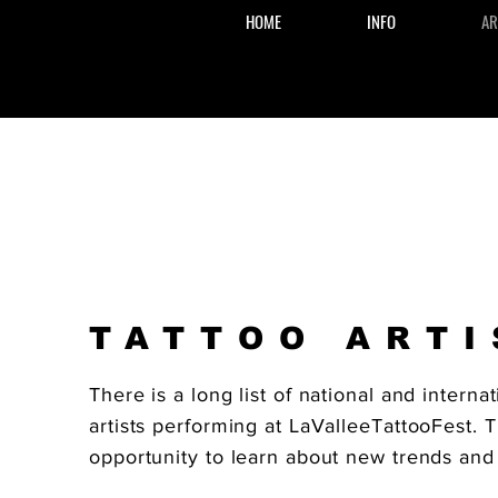
HOME
INFO
AR
TATTOO ARTI
There is a long list of national and internat
artists performing at LaValleeTattooFest. T
opportunity to learn about new trends and 