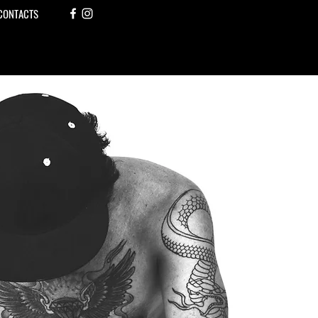
CONTACTS