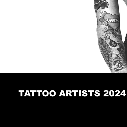
TATTOO ARTISTS 2024