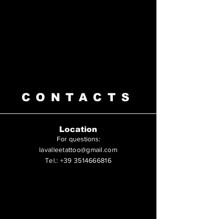
CONTACTS
Location
For questions
:
lavalleetattoo@gmail.com
Tel.:
+39 3514666816