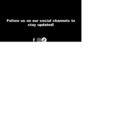
Follow us on our social channels to
stay updated!